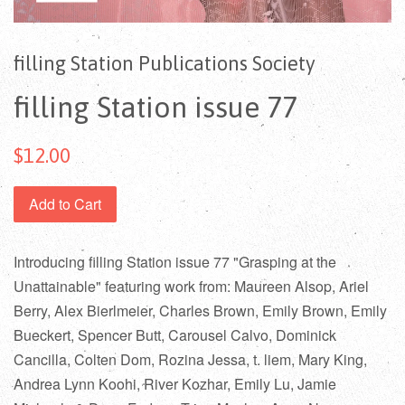
filling Station Publications Society
filling Station issue 77
$12.00
Add to Cart
Introducing filling Station issue 77 "Grasping at the
Unattainable" featuring work from: Maureen Alsop, Ariel
Berry, Alex Bierlmeier, Charles Brown, Emily Brown, Emily
Bueckert, Spencer Butt, Carousel Calvo, Dominick
Cancilla, Colten Dom, Rozina Jessa, t. liem, Mary King,
Andrea Lynn Koohi, River Kozhar, Emily Lu, Jamie