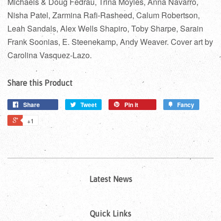
Michaels & Doug Fedrau, Trina Moyles, Anna Navarro,
Nisha Patel, Zarmina Rafi-Rasheed, Calum Robertson,
Leah Sandals, Alex Wells Shapiro, Toby Sharpe, Sarain
Frank Soonias, E. Steenekamp, Andy Weaver. Cover art by
Carolina Vasquez-Lazo.
Share this Product
Share
Tweet
Pin it
Fancy
+1
Latest News
Quick Links