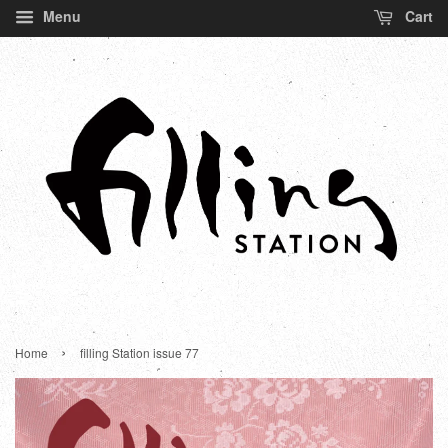
Menu
Cart
›
Home
filling Station issue 77