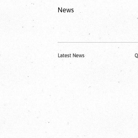
News
Latest News
Q