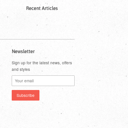
Recent Articles
Newsletter
Sign up for the latest news, offers
and styles