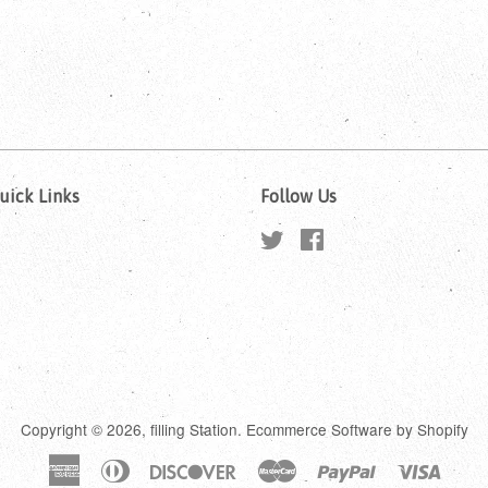
uick Links
Follow Us
Twitter
Facebook
Copyright © 2026,
filling Station
.
Ecommerce Software by Shopify
American
Diners
Discover
Master
Paypal
Visa