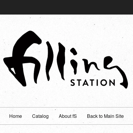
Home
Catalog
About fS
Back to Main Site