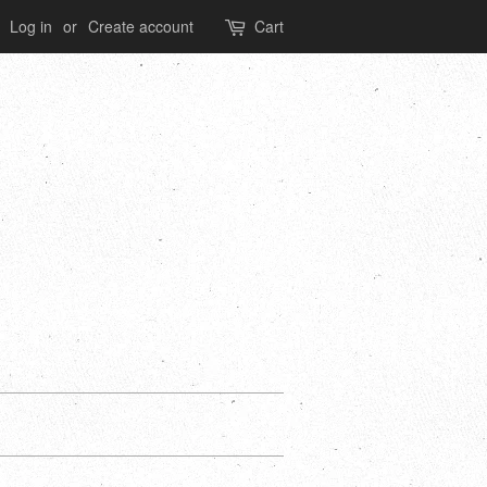
Log in
or
Create account
Cart