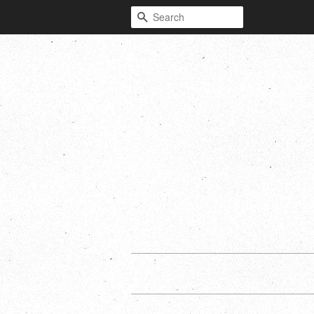
Search