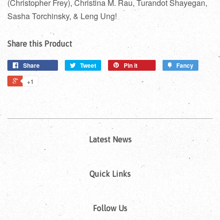
(Christopher Frey), Christina M. Rau, Turandot Shayegan,
Sasha Torchinsky, & Leng Ung!
Share this Product
Share
Tweet
Pin it
Fancy
+1
Latest News
Quick Links
Follow Us