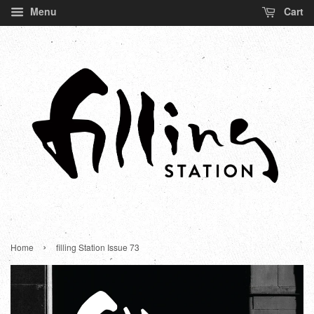
Menu
Cart
›
Home
filling Station Issue 73