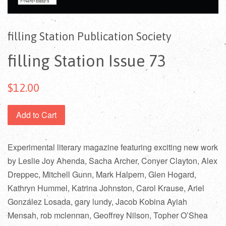
filling Station Publication Society
filling Station Issue 73
$12.00
Add to Cart
Experimental literary magazine featuring exciting new work
by Leslie Joy Ahenda, Sacha Archer, Conyer Clayton, Alex
Dreppec, Mitchell Gunn, Mark Halpern, Glen Hogard,
Kathryn Hummel, Katrina Johnston, Carol Krause, Ariel
González Losada, gary lundy, Jacob Kobina Ayiah
Mensah, rob mclennan, Geoffrey Nilson, Topher O’Shea